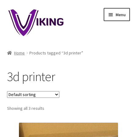
Skip
Skip
Menu
to
to
navigation
content
Home
Home
Products tagged “3d printer”
About
3d printer
Blog
Cart
Showing all 3 results
Checkout
Contact Us