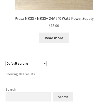
Prusa MK3S / MK3S+ 24V 240 Watt Power Supply
$
15.00
Read more
Showing all 3 results
Search
Search