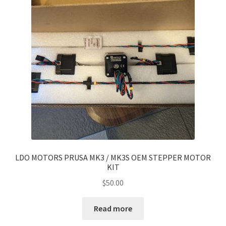
Modded Controllers
My account
Privacy Policy
Refund and Returns Policy
Shop
Terms of Service
LDO MOTORS PRUSA MK3 / MK3S OEM STEPPER MOTOR
KIT
$
50.00
Read more