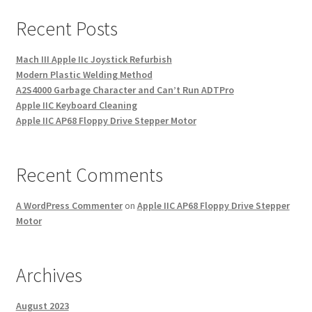
Recent Posts
Mach III Apple IIc Joystick Refurbish
Modern Plastic Welding Method
A2S4000 Garbage Character and Can’t Run ADTPro
Apple IIC Keyboard Cleaning
Apple IIC AP68 Floppy Drive Stepper Motor
Recent Comments
A WordPress Commenter
on
Apple IIC AP68 Floppy Drive Stepper
Motor
Archives
August 2023