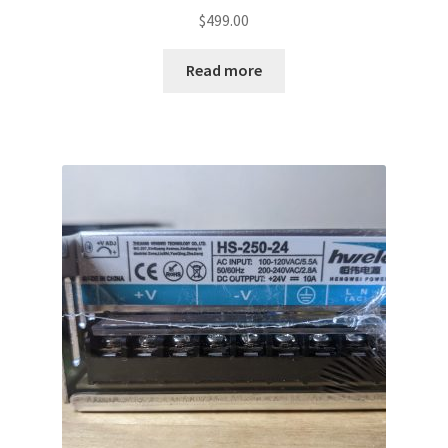
$
499.00
Read more