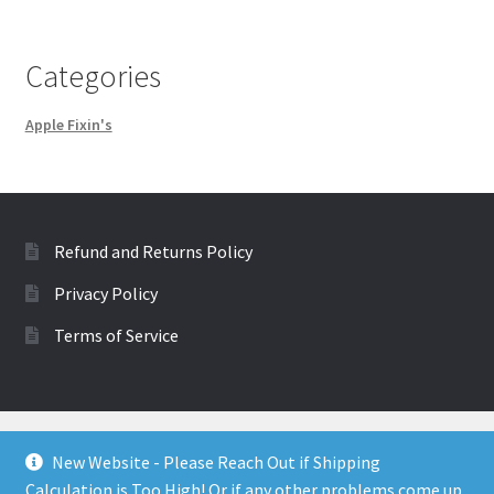
Categories
Apple Fixin's
Refund and Returns Policy
Privacy Policy
Terms of Service
New Website - Please Reach Out if Shipping
Calculation is Too High! Or if any other problems come up.