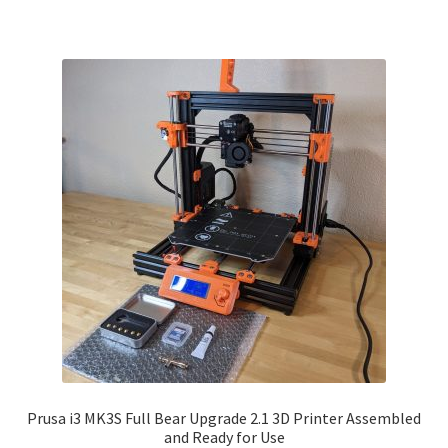
Prusa i3 MK3S Full Bear Upgrade 2.1 3D Printer Assembled
and Ready for Use