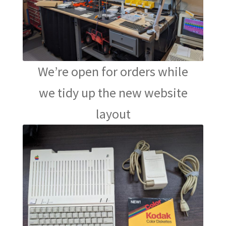
We’re open for orders while
we tidy up the new website
layout