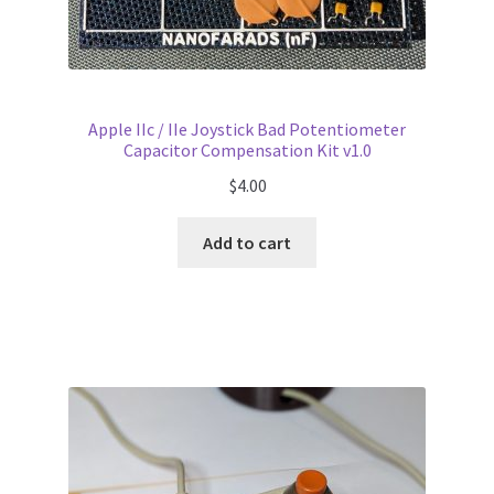
Apple IIc / IIe Joystick Bad Potentiometer
Capacitor Compensation Kit v1.0
$
4.00
Add to cart