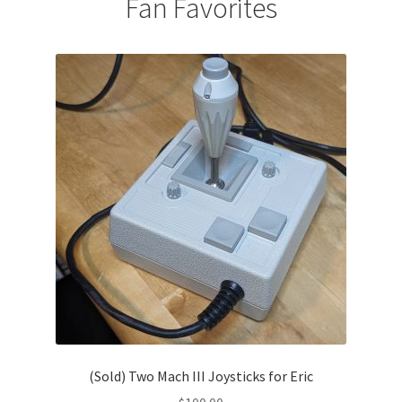
Fan Favorites
(Sold) Two Mach III Joysticks for Eric