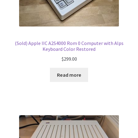
(Sold) Apple IIC A2S4000 Rom 0 Computer with Alps
Keyboard Color Restored
$
299.00
Read more