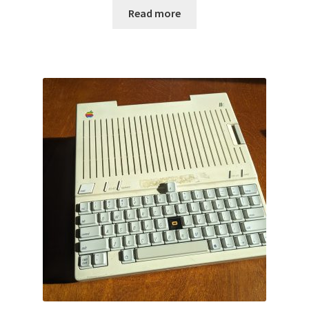
Read more