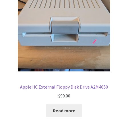
Apple IIC External Floppy Disk Drive A2M4050
$
99.00
Read more