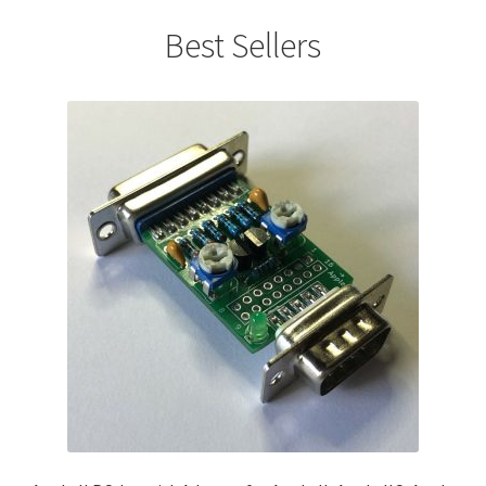
Best Sellers