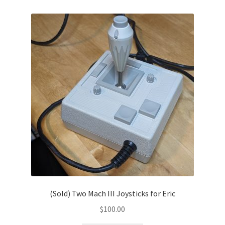
(Sold) Two Mach III Joysticks for Eric
$
100.00