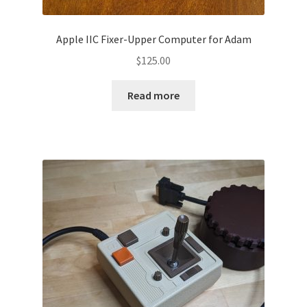
Apple IIC Fixer-Upper Computer for Adam
$
125.00
Read more