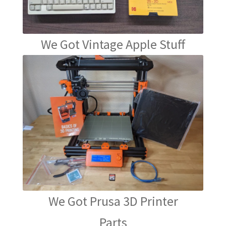
We Got Vintage Apple Stuff
We Got Prusa 3D Printer
Parts