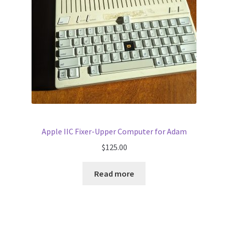
Apple IIC Fixer-Upper Computer for Adam
$
125.00
Read more