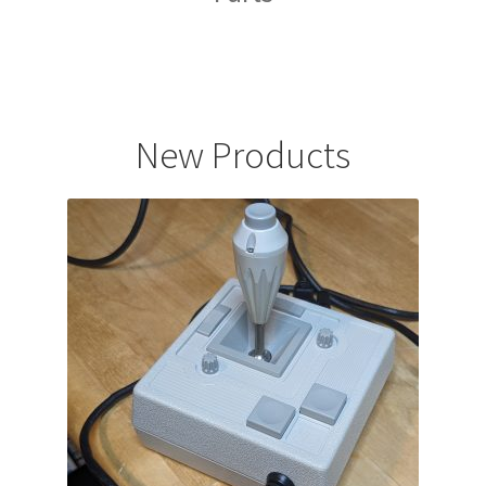
.
New Products