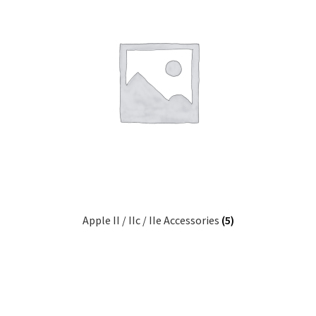
Apple II / IIc / IIe Accessories
(5)