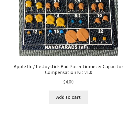
Apple IIc / IIe Joystick Bad Potentiometer Capacitor
Compensation Kit v1.0
$
4.00
Add to cart