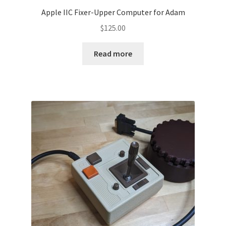
Apple IIC Fixer-Upper Computer for Adam
$
125.00
Read more