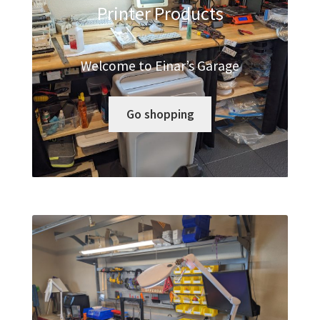
Printer Products
Modded Controllers
My account
Welcome to Einar’s Garage
Privacy Policy
Go shopping
Refund and Returns Policy
Shop
. .
Terms of Service