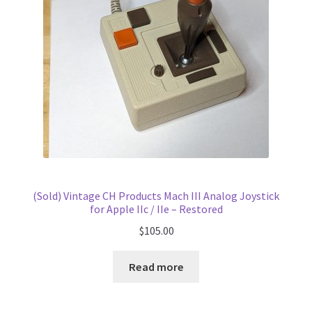
(Sold) Vintage CH Products Mach III Analog Joystick
for Apple IIc / IIe – Restored
$
105.00
Read more