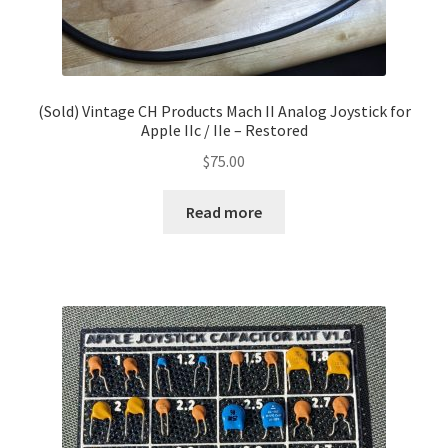
(Sold) Vintage CH Products Mach II Analog Joystick for
Apple IIc / IIe – Restored
$
75.00
Read more