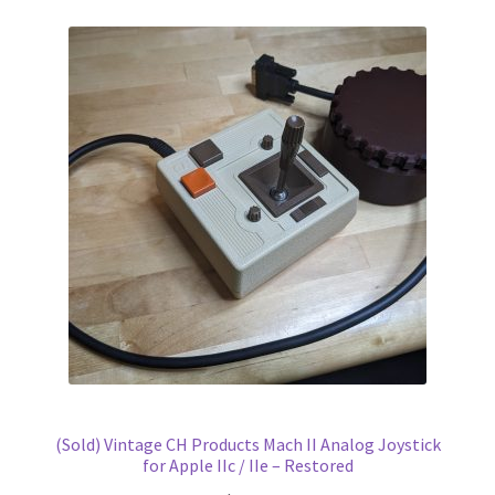
(Sold) Vintage CH Products Mach II Analog Joystick
for Apple IIc / IIe – Restored