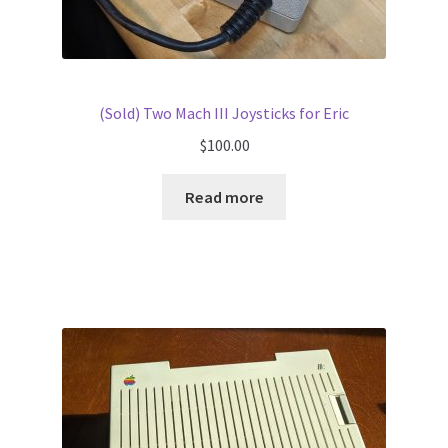
(Sold) Two Mach III Joysticks for Eric
$
100.00
Read more