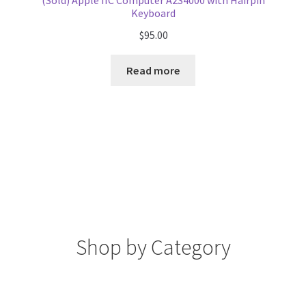
(Sold) Apple IIC Computer A2S4000 with Hairpin
Keyboard
$
95.00
Read more
Shop by Category