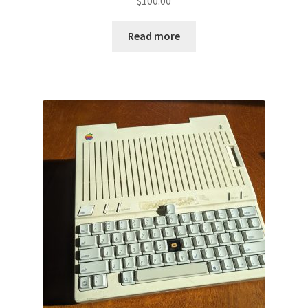
$
100.00
Read more