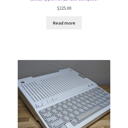
$
225.00
Read more