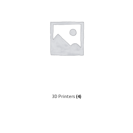
3D Printers
(4)