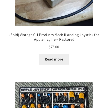
(Sold) Vintage CH Products Mach II Analog Joystick for
Apple IIc / IIe – Restored
$
75.00
Read more