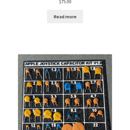
$
75.00
Read more