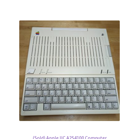
(Sold) Apple IIC A2S4100 Computer