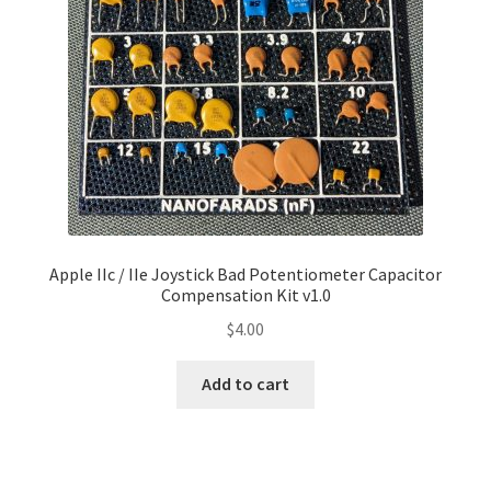
Apple IIc / IIe Joystick Bad Potentiometer Capacitor
Compensation Kit v1.0
$
4.00
Add to cart