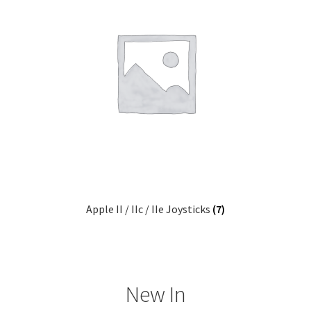
Apple II / IIc / IIe Joysticks
(7)
New In